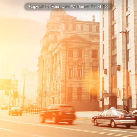
Copyright © Feuerwehr Waldbronn TICKETS