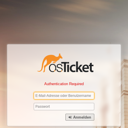
Authentication Required
Anmelden